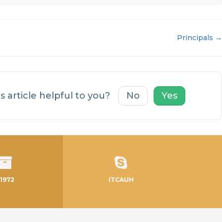
Principals →
s article helpful to you?
No
Yes
1972
ITCAUH