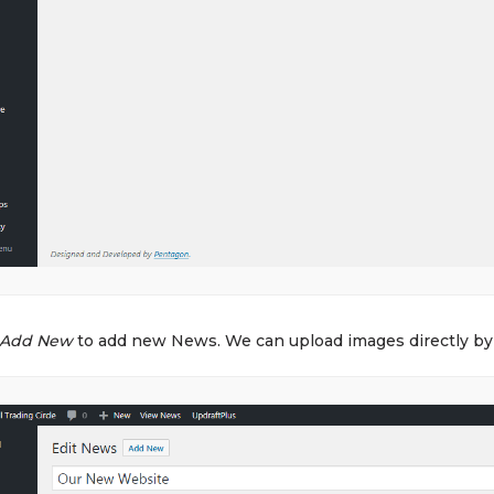
Add New
to add new News. We can upload images directly by