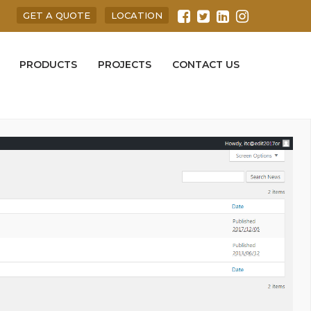
GET A QUOTE
LOCATION
PRODUCTS
PROJECTS
CONTACT US
 here.The
News
can edit through
Edit
link and remove through