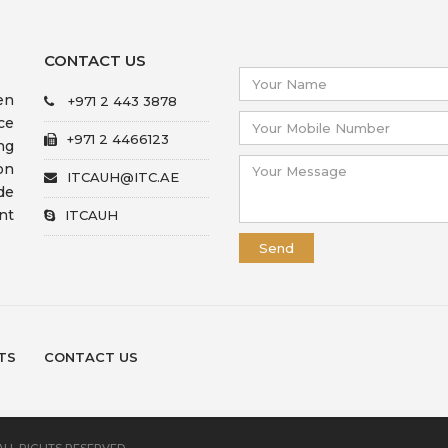
CONTACT US
en
+971 2 443 3878
ce
+971 2 4466123
ng
on
ITCAUH@ITC.AE
de
nt
ITCAUH
TS
CONTACT US