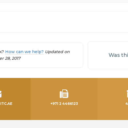
tion
ck?
How can we help?
Updated on
Was thi
 28, 2017
ITC.AE
+971 2 4466123
4