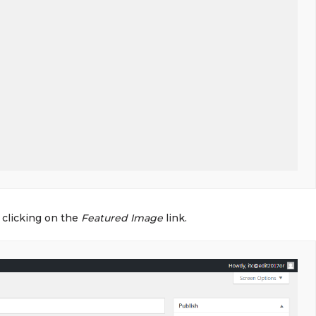
 clicking on the
Featured Image
link.