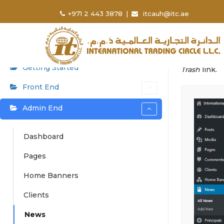
User Manual
Home
+971 2 443 3878
|
itcauh@itc.ae
New
⌘K
Admin can a
Getting Started
Trash
link.
Front End
Admin End
Dashboard
Pages
Home Banners
Clients
News