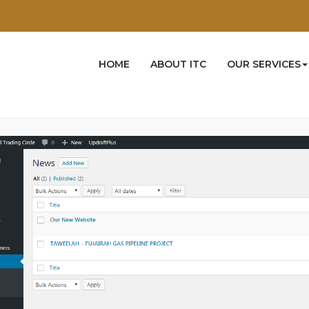
Docs
User Manual
Admin End
News
s
HOME
ABOUT ITC
OUR SERVICES
dd, edit or delete
News
from here.All created
News
are listed