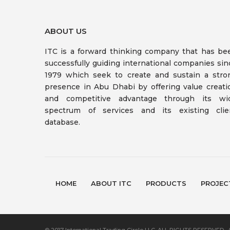
ABOUT US
ITC is a forward thinking company that has be
successfully guiding international companies sin
1979 which seek to create and sustain a stro
presence in Abu Dhabi by offering value creati
and competitive advantage through its wi
spectrum of services and its existing clie
database.
HOME
ABOUT ITC
PRODUCTS
PROJEC