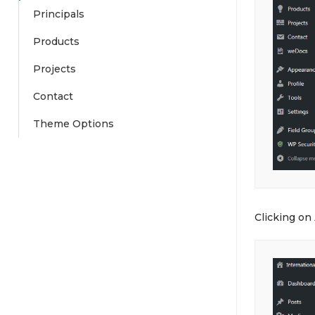
Principals
Products
Projects
Contact
Theme Options
Clicking on