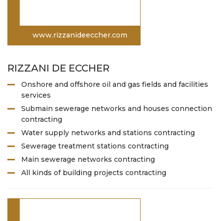
www.rizzanideeccher.com
RIZZANI DE ECCHER
Onshore and offshore oil and gas fields and facilities
services
Submain sewerage networks and houses connection
contracting
Water supply networks and stations contracting
Sewerage treatment stations contracting
Main sewerage networks contracting
All kinds of building projects contracting