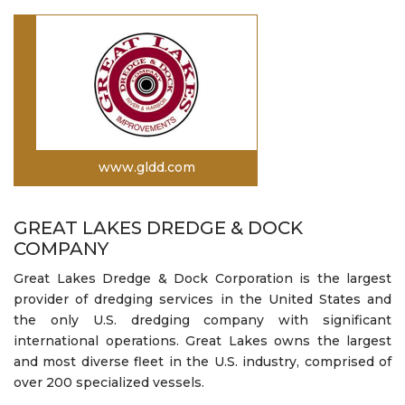
www.gldd.com
GREAT LAKES DREDGE & DOCK
COMPANY
Great Lakes Dredge & Dock Corporation is the largest
provider of dredging services in the United States and
the only U.S. dredging company with significant
international operations. Great Lakes owns the largest
and most diverse fleet in the U.S. industry, comprised of
over 200 specialized vessels.