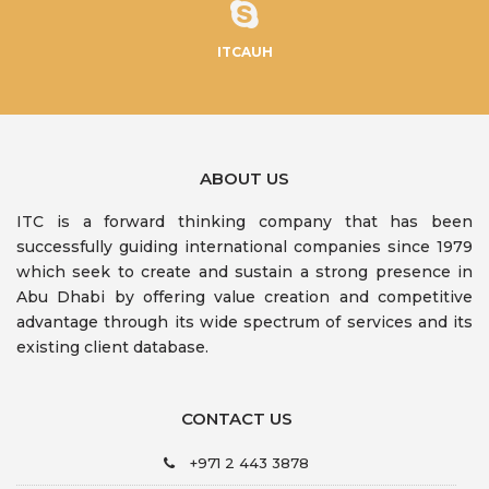
ITCAUH
ABOUT US
ITC is a forward thinking company that has been
successfully guiding international companies since 1979
which seek to create and sustain a strong presence in
Abu Dhabi by offering value creation and competitive
advantage through its wide spectrum of services and its
existing client database.
CONTACT US
+971 2 443 3878