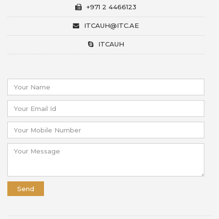
+971 2 4466123
ITCAUH@ITC.AE
ITCAUH