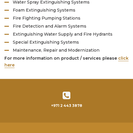
Water Spray Extinguishing Systems
Foam Extinguishing Systems
Fire Fighting Pumping Stations
Fire Detection and Alarm Systems
Extinguishing Water Supply and Fire Hydrants
Special Extinguishing Systems
Maintenance, Repair and Modernization
For more information on product / services please
click
here
+971 2 443 3878