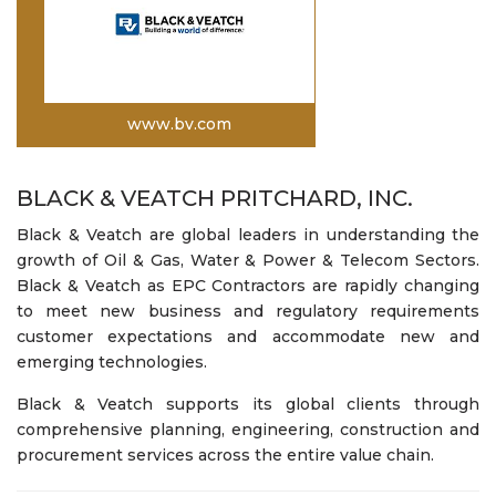
www.bv.com
BLACK & VEATCH PRITCHARD, INC.
Black & Veatch are global leaders in understanding the
growth of Oil & Gas, Water & Power & Telecom Sectors.
Black & Veatch as EPC Contractors are rapidly changing
to meet new business and regulatory requirements
customer expectations and accommodate new and
emerging technologies.
Black & Veatch supports its global clients through
comprehensive planning, engineering, construction and
procurement services across the entire value chain.