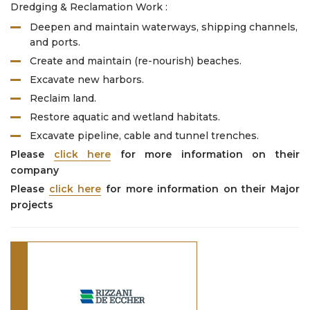
Dredging & Reclamation Work :
Deepen and maintain waterways, shipping channels,
and ports.
Create and maintain (re-nourish) beaches.
Excavate new harbors.
Reclaim land.
Restore aquatic and wetland habitats.
Excavate pipeline, cable and tunnel trenches.
Please
click here
for more information on their
company
Please
click here
for more information on their Major
projects