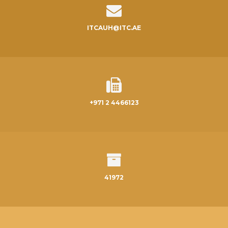
ITCAUH@ITC.AE
+971 2 4466123
41972