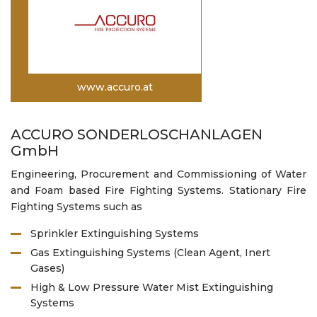
www.accuro.at
ACCURO SONDERLOSCHANLAGEN
GmbH
Engineering, Procurement and Commissioning of Water
and Foam based Fire Fighting Systems. Stationary Fire
Fighting Systems such as
Sprinkler Extinguishing Systems
Gas Extinguishing Systems (Clean Agent, Inert
Gases)
High & Low Pressure Water Mist Extinguishing
Systems