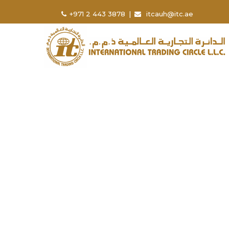
+971 2 443 3878
|
itcauh@itc.ae