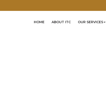
HOME
ABOUT ITC
OUR SERVICES