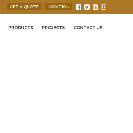
GET A QUOTE
LOCATION
PRODUCTS
PROJECTS
CONTACT US